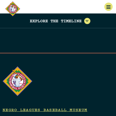
EXPLORE THE TIMELINE
NEGRO LEAGUES BASEBALL MUSEUM