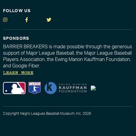
FOLLOW US
SPONSORS
BARRIER BREAKERS is made possible through the generous
support of Major League Baseball, the Major League Baseball
Players Association, the Ewing Marion Kauffman Foundation,
and Google Fiber.
LEARN MORE
Copyright Negro Leagues Baseball Museum, Inc. 2026